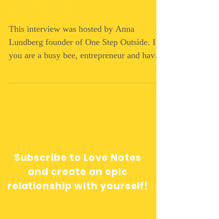
self-care
This interview was hosted by Anna
Lundberg founder of One Step Outside. If
you are a busy bee, entrepreneur and have
put yourself at the...
Subscribe to Love Notes
and create an epic
relationship with yourself!