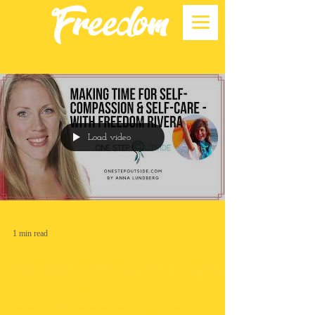
Load video
1 min read
Making time for self-
compassion and