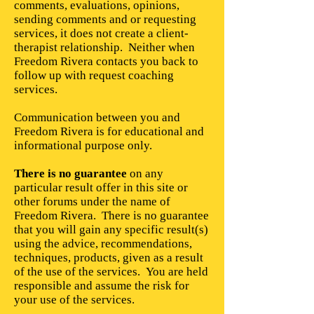
comments, evaluations, opinions,
sending comments and or requesting
services, it does not create a client-
therapist relationship. Neither when
Freedom Rivera contacts you back to
follow up with request coaching
services.
Communication between you and
Freedom Rivera is for educational and
informational purpose only.
There is no guarantee
on any
particular result offer in this site or
other forums under the name of
Freedom Rivera. There is no guarantee
that you will gain any specific result(s)
using the advice, recommendations,
techniques, products, given as a result
of the use of the services. You are held
responsible and assume the risk for
your use of the services.