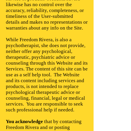
likewise has no control over the
accuracy, reliability, completeness, or
timeliness of the User-submitted
details and makes no representations or
warranties about any info on the Site.
While Freedom Rivera, is also a
psychotherapist, she does not provide,
neither offer any psychological,
therapeutic, psychiatric advice or
counseling through this Website and its
Services. The content of this site can be
use as a self help tool. The Website
and its content including services and
products, is not intended to replace
psychological therapeutic advice or
counseling, financial, legal or medical
services. You are responsible to seek
such professional help if needed.
You acknowledge
that by contacting
Freedom Rivera and or posting