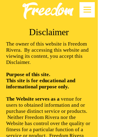
Disclaimer
The owner of this website is Freedom
Rivera. By accessing this website and
viewing its content, you accept this
Disclaimer.
Purpose of this site.
This site is for educational and
informational purpose only.
The Website serves as a
venue for
users to obtained information and or
purchase distinct service or products.
Neither Freedom Rivera nor the
Website has control over the quality or
fitness for a particular function of a
service or product. Freedom Rivera