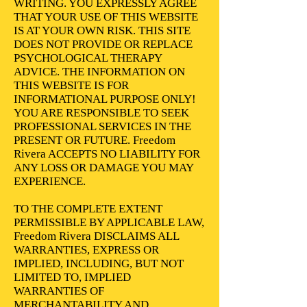
WRITING. YOU EXPRESSLY AGREE
THAT YOUR USE OF THIS WEBSITE
IS AT YOUR OWN RISK. THIS SITE
DOES NOT PROVIDE OR REPLACE
PSYCHOLOGICAL THERAPY
ADVICE. THE INFORMATION ON
THIS WEBSITE IS FOR
INFORMATIONAL PURPOSE ONLY!
YOU ARE RESPONSIBLE TO SEEK
PROFESSIONAL SERVICES IN THE
PRESENT OR FUTURE. Freedom
Rivera ACCEPTS NO LIABILITY FOR
ANY LOSS OR DAMAGE YOU MAY
EXPERIENCE.
TO THE COMPLETE EXTENT
PERMISSIBLE BY APPLICABLE LAW,
Freedom Rivera DISCLAIMS ALL
WARRANTIES, EXPRESS OR
IMPLIED, INCLUDING, BUT NOT
LIMITED TO, IMPLIED
WARRANTIES OF
MERCHANTABILITY AND