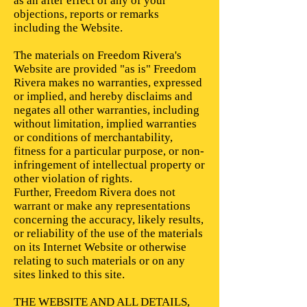
as an after effect of any of your
objections, reports or remarks
including the Website.
The materials on Freedom Rivera's
Website are provided "as is" Freedom
Rivera makes no warranties, expressed
or implied, and hereby disclaims and
negates all other warranties, including
without limitation, implied warranties
or conditions of merchantability,
fitness for a particular purpose, or non-
infringement of intellectual property or
other violation of rights.
Further, Freedom Rivera does not
warrant or make any representations
concerning the accuracy, likely results,
or reliability of the use of the materials
on its Internet Website or otherwise
relating to such materials or on any
sites linked to this site.
THE WEBSITE AND ALL DETAILS,