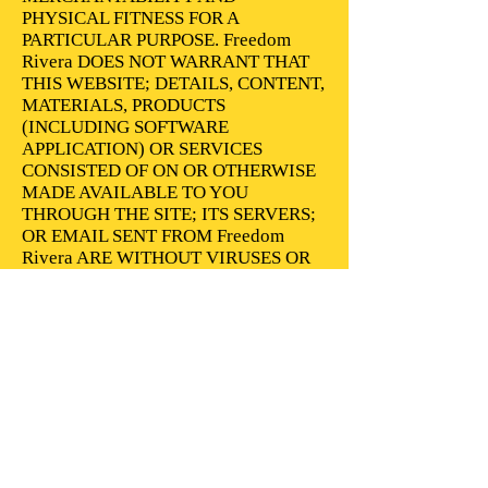
PHYSICAL FITNESS FOR A
PARTICULAR PURPOSE. Freedom
Rivera DOES NOT WARRANT THAT
THIS WEBSITE; DETAILS, CONTENT,
MATERIALS, PRODUCTS
(INCLUDING SOFTWARE
APPLICATION) OR SERVICES
CONSISTED OF ON OR OTHERWISE
MADE AVAILABLE TO YOU
THROUGH THE SITE; ITS SERVERS;
OR EMAIL SENT FROM Freedom
Rivera ARE WITHOUT VIRUSES OR
OTHER HARMFUL ELEMENTS.
Freedom Rivera WILL NOT BE
LIABLE FOR ANY DAMAGES OF
ANY KIND ARISING FROM THE USE
OF THE Website OR FROM ANY
DETAILS, CONTENT, MATERIALS,
PRODUCTS (INCLUDING SOFTWARE
APPLICATION) OR SERVICES
CONSISTED OF ON OR OTHERWISE