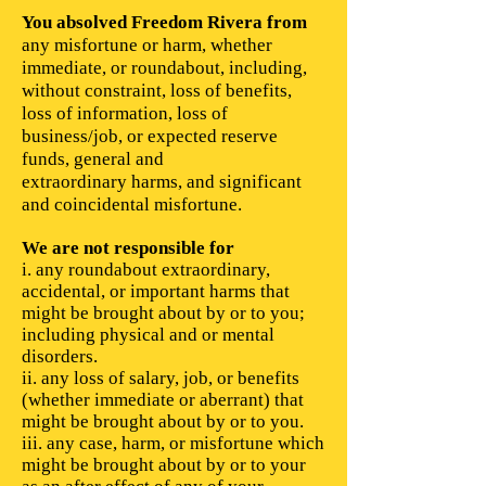
You absolved Freedom Rivera from
any misfortune or harm, whether
immediate, or roundabout, including,
without constraint, loss of benefits,
loss of information, loss of
business/job, or expected reserve
funds, general and
extraordinary harms, and significant
and coincidental misfortune.
We are not responsible for
​i. any roundabout extraordinary,
accidental, or important harms that
might be brought about by or to you;
including physical and or mental
disorders.
ii. any loss of salary, job, or benefits
(whether immediate or aberrant) that
might be brought about by or to you.
iii. any case, harm, or misfortune which
might be brought about by or to your