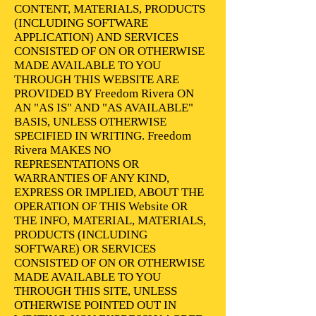
CONTENT, MATERIALS, PRODUCTS
(INCLUDING SOFTWARE
APPLICATION) AND SERVICES
CONSISTED OF ON OR OTHERWISE
MADE AVAILABLE TO YOU
THROUGH THIS WEBSITE ARE
PROVIDED BY Freedom Rivera ON
AN "AS IS" AND "AS AVAILABLE"
BASIS, UNLESS OTHERWISE
SPECIFIED IN WRITING. Freedom
Rivera MAKES NO
REPRESENTATIONS OR
WARRANTIES OF ANY KIND,
EXPRESS OR IMPLIED, ABOUT THE
OPERATION OF THIS Website OR
THE INFO, MATERIAL, MATERIALS,
PRODUCTS (INCLUDING
SOFTWARE) OR SERVICES
CONSISTED OF ON OR OTHERWISE
MADE AVAILABLE TO YOU
THROUGH THIS SITE, UNLESS
OTHERWISE POINTED OUT IN