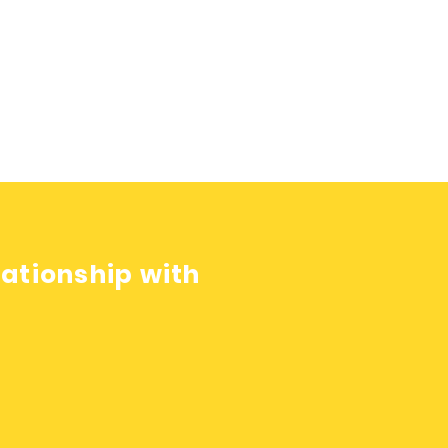
lationship with