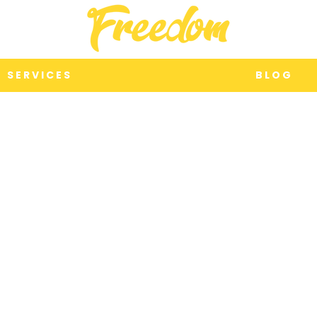
S E R V I C E S
B L O G