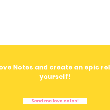
ove Notes and create an epic re
yourself!
Send me love notes!