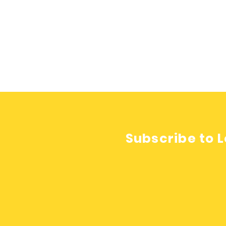
Subscribe to L