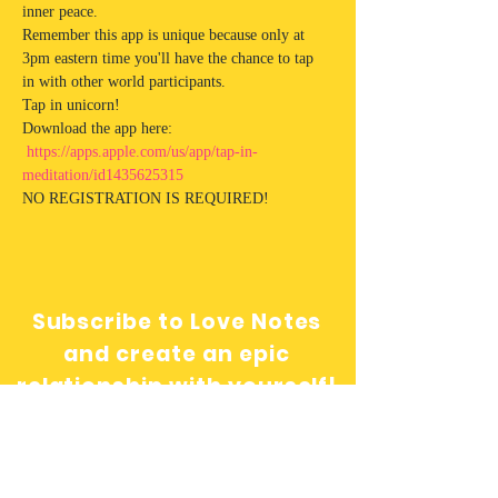
inner peace. 
Remember this app is unique because only at 
3pm eastern time you'll have the chance to tap 
in with other world participants.  
Tap in unicorn!
Download the app here: 
https://apps.apple.com/us/app/tap-in-
meditation/id1435625315
NO REGISTRATION IS REQUIRED! 
Subscribe to Love Notes
and create an epic
relationship with yourself!
Send me love notes!