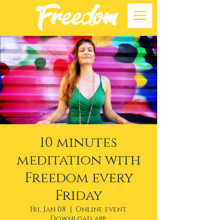
10 minutes
meditation with
Freedom every
Friday
Fri, Jan 08
  |  
Online event.
Download app.