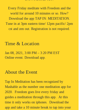
Every Friday meditate with Freedom and the
world for around 10 minutes or so. How?
Download the app TAP IN: MEDITATION.
Tune in at 3pm eastern time/ 12pm pacific/ 2pm
cst and zen out. Registration is not required.
Time & Location
Jan 08, 2021, 3:00 PM – 3:20 PM EST
Online event. Download app.
About the Event
Tap In Meditation has been recognized by 
Mashable as the number one meditation app for 
2020.  Freedom goes live every friday and 
guides a meditation through this app.  At this 
time it only works on iphones.  Download the 
app and take a 10 minute break to tap into your 