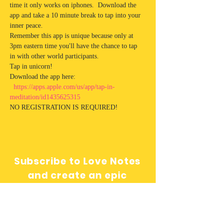
time it only works on iphones.  Download the 
app and take a 10 minute break to tap into your 
inner peace. 
Remember this app is unique because only at 
3pm eastern time you'll have the chance to tap 
in with other world participants.  
Tap in unicorn!
Download the app here: 
https://apps.apple.com/us/app/tap-in-
meditation/id1435625315
NO REGISTRATION IS REQUIRED! 
Subscribe to Love Notes
and create an epic
relationship with yourself!