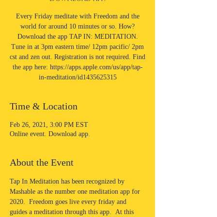
Every Friday meditate with Freedom and the
world for around 10 minutes or so. How?
Download the app TAP IN: MEDITATION.
Tune in at 3pm eastern time/ 12pm pacific/ 2pm
cst and zen out. Registration is not required. Find
the app here: https://apps.apple.com/us/app/tap-
in-meditation/id1435625315
Time & Location
Feb 26, 2021, 3:00 PM EST
Online event. Download app.
About the Event
Tap In Meditation has been recognized by 
Mashable as the number one meditation app for 
2020.  Freedom goes live every friday and 
guides a meditation through this app.  At this 