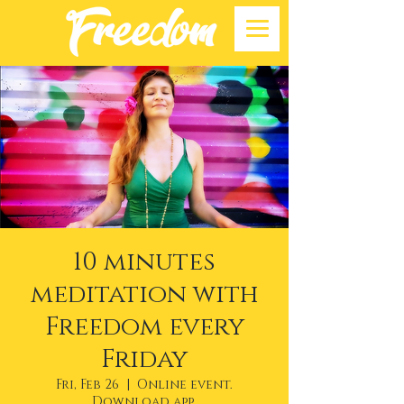
10 minutes
meditation with
Freedom every
Friday
Fri, Feb 26
  |  
Online event.
Download app.