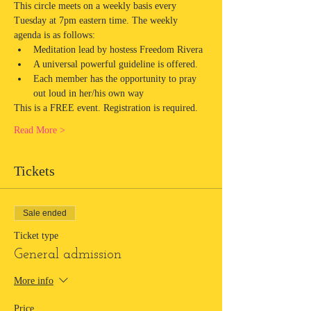
This circle meets on a weekly basis every 
Tuesday at 7pm eastern time. The weekly 
agenda is as follows:
Meditation lead by hostess Freedom Rivera
A universal powerful guideline is offered.
Each member has the opportunity to pray 
out loud in her/his own way
This is a FREE event. Registration is required.
Read More >
Tickets
Sale ended
Ticket type
General admission
More info
Price