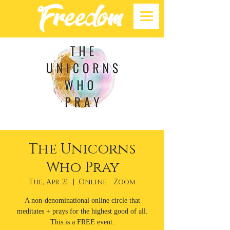
The Unicorns
Who Pray
Tue, Apr 21
  |  
Online - Zoom
A non-denominational online circle that
meditates + prays for the highest good of all.
This is a FREE event.