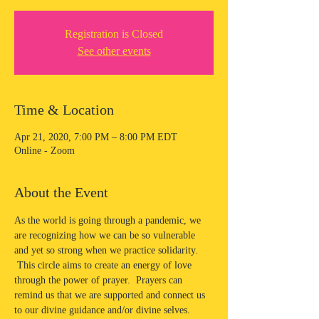
Registration is Closed
See other events
Time & Location
Apr 21, 2020, 7:00 PM – 8:00 PM EDT
Online - Zoom
About the Event
As the world is going through a pandemic, we 
are recognizing how we can be so vulnerable 
and yet so strong when we practice solidarity. 
 This circle aims to create an energy of love 
through the power of prayer.  Prayers can 
remind us that we are supported and connect us 
to our divine guidance and/or divine selves.  