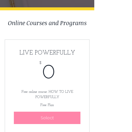
Online Courses and Programs
LIVE POWERFULLY
$
0$
0
Free online course: HOW TO LIVE
POWERFULLY
Free Plan
Select