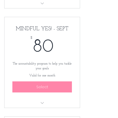
3 videos course
Worksheets
MINDFUL YES! - SEPT
$
80$
80
The accountability program to help you tackle
your goals
Valid for one month
Select
Monthly membership