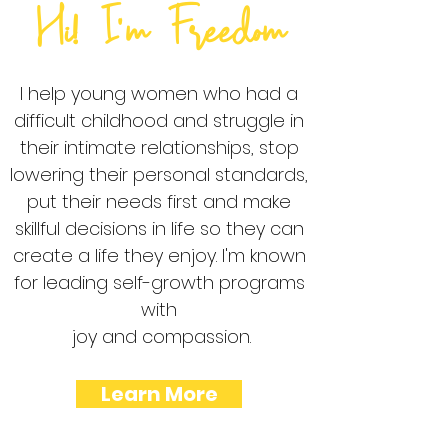
Hi! I'm Freedom
I help young women who had a
difficult childhood and struggle in
their intimate relationships, stop
lowering their personal standards,
put their needs first and make
skillful decisions in life so they can
create a life they enjoy. I'm known
for leading self-growth programs
with
joy and compassion.
Learn More