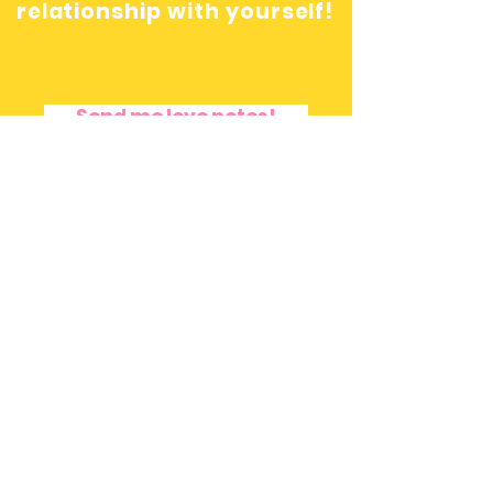
relationship with yourself!
Send me love notes!
Terms and Privacy Policy
|
Disclaimer
© Copyright 2016 by Freedom Rivera.
Created with .