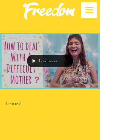
Load video
1 min read
How To Deal With A
Difficult Mother or