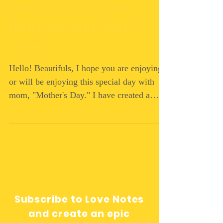
How To Heal The
Relationship With
Mom...
Hello! Beautifuls, I hope you are enjoying
or will be enjoying this special day with
mom, "Mother's Day." I have created a
video to help...
Subscribe to Love Notes
and create an epic