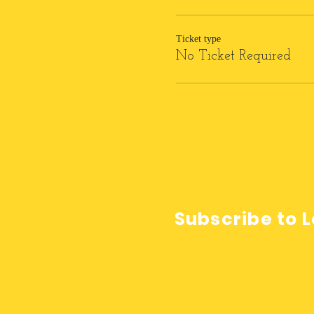
Ticket type
No Ticket Required
Subscribe to L