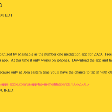
n
5 PM EDT
ognized by Mashable as the number one meditation app for 2020.  Free
s app.  At this time it only works on iphones.  Download the app and ta
ause only at 3pm eastern time you'll have the chance to tap in with oth
://apps.apple.com/us/app/tap-in-meditation/id1435625315
UIRED! 