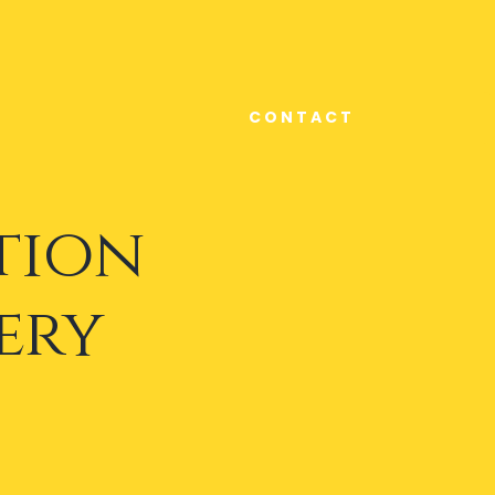
C O N T A C T
tion
ery