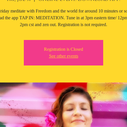
riday meditate with Freedom and the world for around 10 minutes or 
d the app TAP IN: MEDITATION. Tune in at 3pm eastern time/ 12pm 
2pm cst and zen out. Registration is not required.
Registration is Closed
See other events