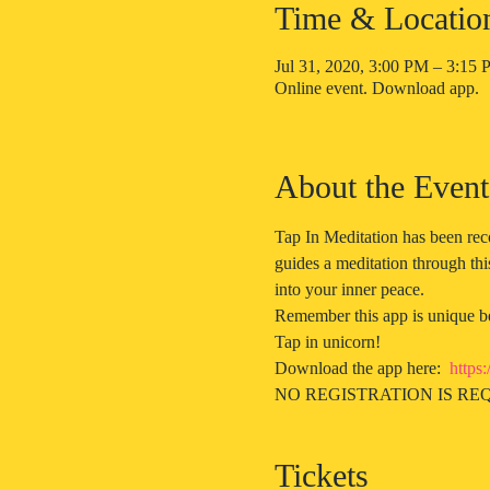
Time & Locatio
Jul 31, 2020, 3:00 PM – 3:1
Online event. Download app.
About the Event
Tap In Meditation has been rec
guides a meditation through thi
into your inner peace. 
Remember this app is unique bec
Tap in unicorn!
Download the app here:  
https
NO REGISTRATION IS REQ
Tickets