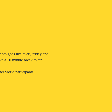
dom goes live every friday and 
ke a 10 minute break to tap 
er world participants.  