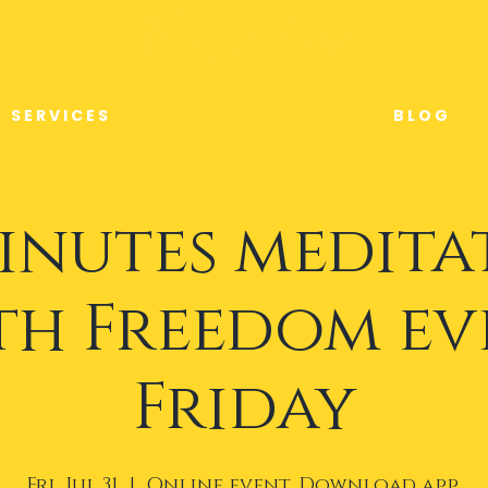
S E R V I C E S
B L O G
minutes medita
th Freedom ev
Friday
Fri, Jul 31
  |  
Online event. Download app.