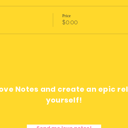
Price
$0.00
ove Notes and create an epic re
yourself!