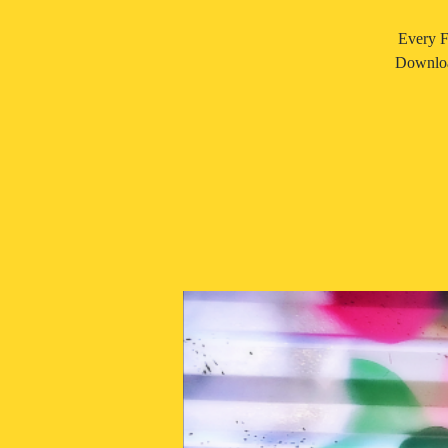
Every F
Downloa