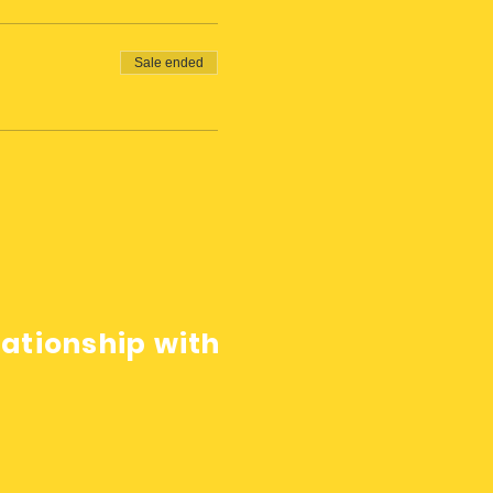
Sale ended
lationship with