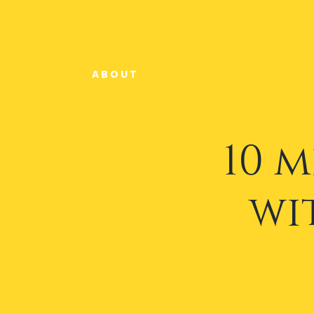
A B O U T
10 
wi