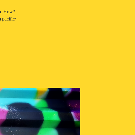
so. How?
pacific/