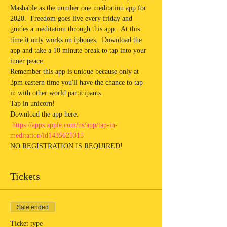
Mashable as the number one meditation app for 
2020.  Freedom goes live every friday and 
guides a meditation through this app.  At this 
time it only works on iphones.  Download the 
app and take a 10 minute break to tap into your 
inner peace. 
Remember this app is unique because only at 
3pm eastern time you'll have the chance to tap 
in with other world participants.  
Tap in unicorn!
Download the app here: 
https://apps.apple.com/us/app/tap-in-
meditation/id1435625315
NO REGISTRATION IS REQUIRED! 
Tickets
Sale ended
Ticket type