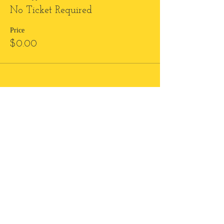
No Ticket Required
Price
$0.00
Subscribe to Love Notes
and create an epic
relationship with yourself!
Send me love notes!