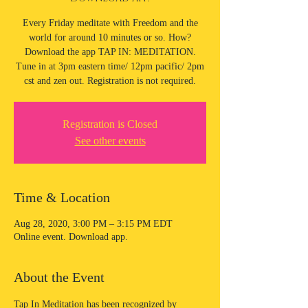
Every Friday meditate with Freedom and the
world for around 10 minutes or so. How?
Download the app TAP IN: MEDITATION.
Tune in at 3pm eastern time/ 12pm pacific/ 2pm
cst and zen out. Registration is not required.
Registration is Closed
See other events
Time & Location
Aug 28, 2020, 3:00 PM – 3:15 PM EDT
Online event. Download app.
About the Event
Tap In Meditation has been recognized by 