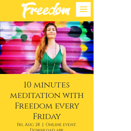
10 minutes
meditation with
Freedom every
Friday
Fri, Aug 28
  |  
Online event.
Download app.