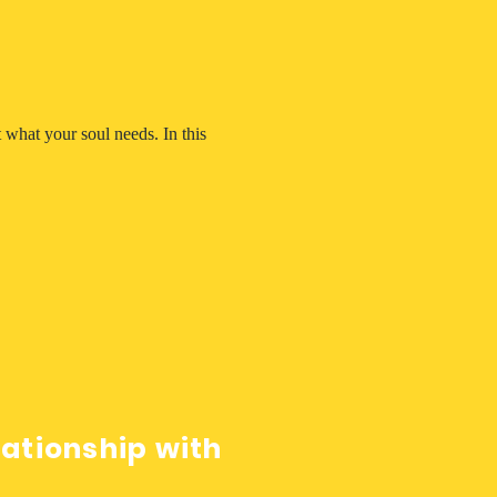
 what your soul needs. In this 
lationship with