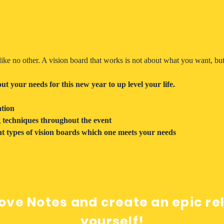
ike no other. A vision board that works is not about what you want, but
t your needs for this new year to up level your life.
tion
g techniques throughout the event
t types of vision boards which one meets your needs
ove Notes and create an epic re
yourself!