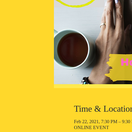
Time & Locatio
Feb 22, 2021, 7:30 PM – 9:3
ONLINE EVENT