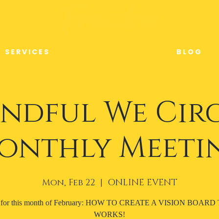
S E R V I C E S
B L O G
ndful We Cir
onthly Meeti
Mon, Feb 22
  |  
ONLINE EVENT
c for this month of February: HOW TO CREATE A VISION BOARD
WORKS!