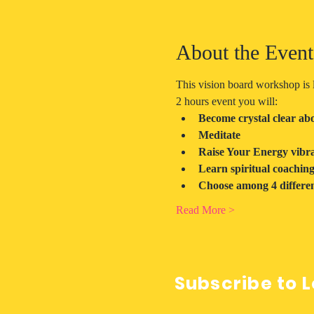
About the Event
This vision board workshop is l
2 hours event you will:
Become crystal clear abou
Meditate
Raise Your Energy vibra
Learn spiritual coachin
Choose among 4 differen
Read More >
Subscribe to L