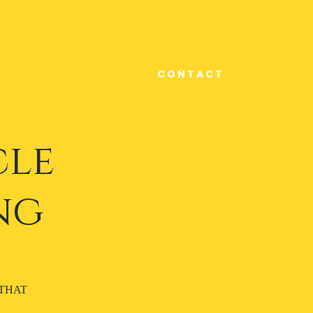
C O N T A C T
cle
ng
 THAT