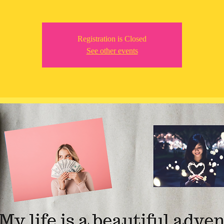
Registration is Closed
See other events