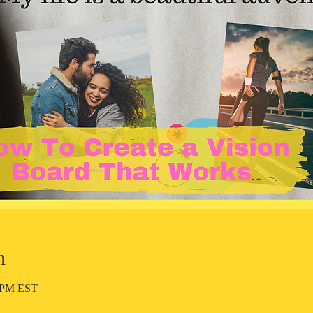
n
0 PM EST