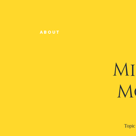
A B O U T
Mi
M
Topi