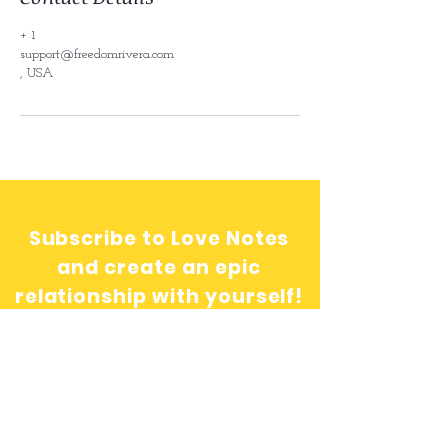
+ 1
support@freedomrivera.com
, USA
Subscribe to Love Notes
and create an epic
relationship with yourself!
Send me love notes!