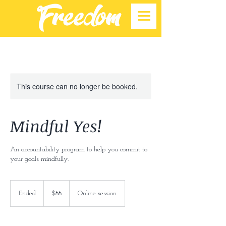
This course can no longer be booked.
Mindful Yes!
An accountability program to help you commit to
your goals mindfully.
88
US
Ended
E
$88
Online session
dollars
n
d
e