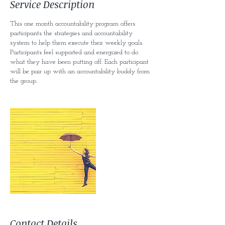
Service Description
d
This one month accountability program offers
participants the strategies and accountability
system to help them execute their weekly goals.
Participants feel supported and energized to do
what they have been putting off. Each participant
will be pair up with an accountability buddy from
the group.
Contact Details