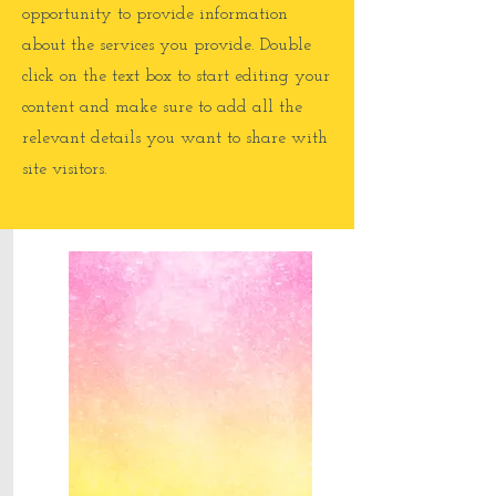
opportunity to provide information
about the services you provide. Double
click on the text box to start editing your
content and make sure to add all the
relevant details you want to share with
site visitors.