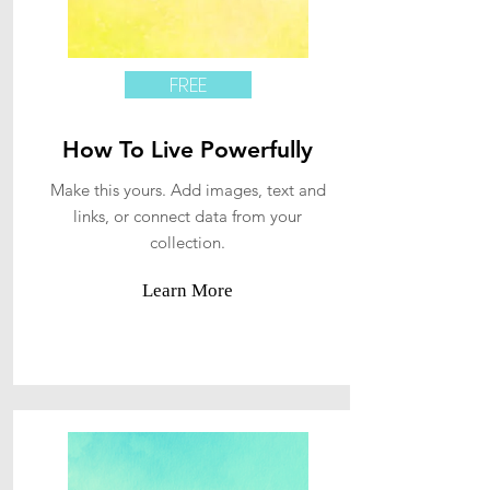
FREE
How To Live Powerfully
Make this yours. Add images, text and
links, or connect data from your
collection.
Learn More