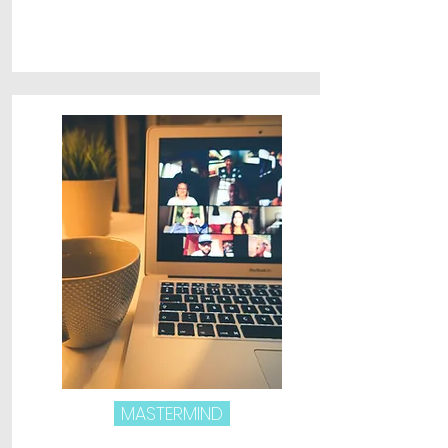
MASTERMIND