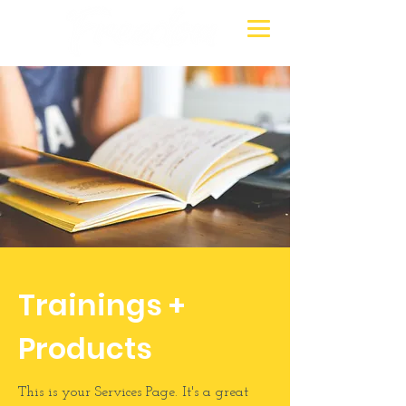
Trainings +
Products
This is your Services Page. It's a great