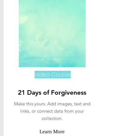
Video Course
21 Days of Forgiveness
Make this yours. Add images, text and
links, or connect data from your
collection.
Learn More