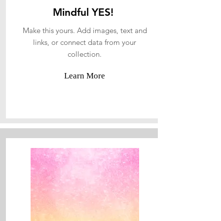
Mindful YES!
Make this yours. Add images, text and
links, or connect data from your
collection.
Learn More