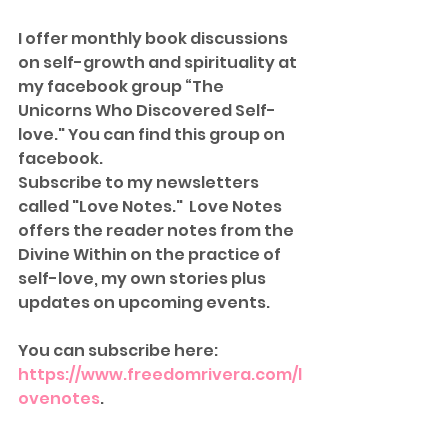
I offer monthly book discussions 
on self-growth and spirituality at 
my facebook group “The 
Unicorns Who Discovered Self-
love." You can find this group on 
facebook.  
Subscribe to my newsletters 
called "Love Notes."  Love Notes 
offers the reader notes from the 
Divine Within on the practice of 
self-love, my own stories plus 
updates on upcoming events.  
You can subscribe here: 
https://www.freedomrivera.com/l
ovenotes
. 