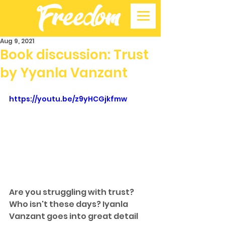
Aug 9, 2021
Book discussion: Trust
by Yyanla Vanzant
https://youtu.be/z9yHCGjkfmw
Are you struggling with trust? 
Who isn't these days? Iyanla 
Vanzant goes into great detail 