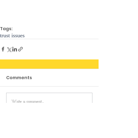
Tags:
trust issues
Comments
Write a comment...