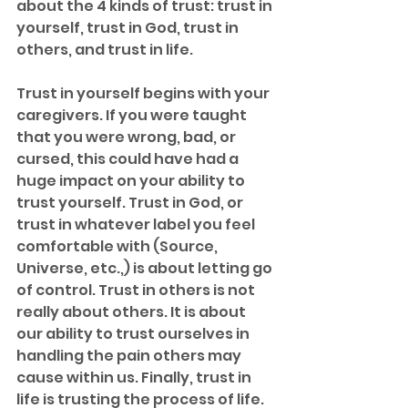
about the 4 kinds of trust: trust in 
yourself, trust in God, trust in 
others, and trust in life. 
Trust in yourself begins with your 
caregivers. If you were taught 
that you were wrong, bad, or 
cursed, this could have had a 
huge impact on your ability to 
trust yourself. Trust in God, or 
trust in whatever label you feel 
comfortable with (Source, 
Universe, etc.,) is about letting go 
of control. Trust in others is not 
really about others. It is about 
our ability to trust ourselves in 
handling the pain others may 
cause within us. Finally, trust in 
life is trusting the process of life. 