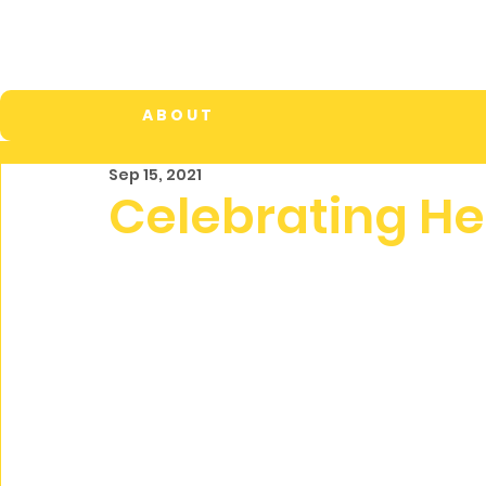
A B O U T
Sep 15, 2021
Celebrating He