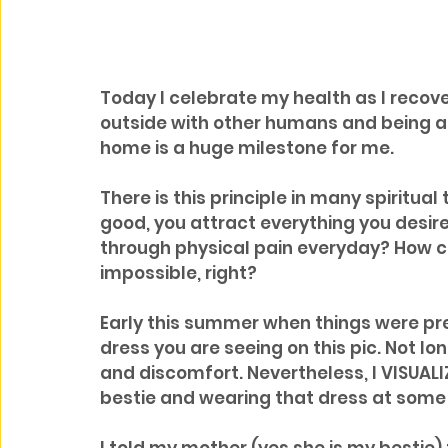
Today I celebrate my health as I recove
outside with other humans and being ab
home is a huge milestone for me.
There is this principle in many spiritual
good, you attract everything you desir
through physical pain everyday? How ca
impossible, right?
Early this summer when things were pret
dress you are seeing on this pic. Not lo
and discomfort. Nevertheless, I VISUAL
bestie and wearing that dress at some