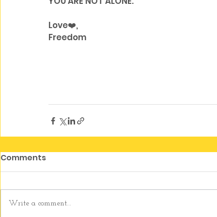
YOU ARE NOT ALONE. 
Love❤️, 
Freedom
Comments
Write a comment...