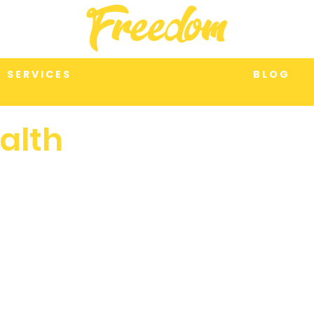
S E R V I C E S
B L O G
alth