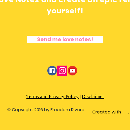
yourself!
Send me love notes!
Terms and Privacy Policy
|
Disclaimer
© Copyright 2016 by Freedom Rivera.
Created with .