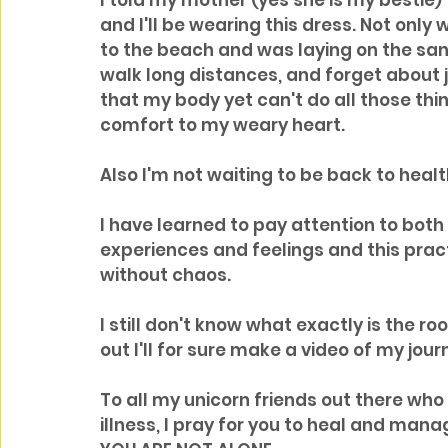
I told my mother (yes she is my bestie)
and I'll be wearing this dress. Not only
to the beach and was laying on the sand 
walk long distances, and forget about 
that my body yet can't do all those thing
comfort to my weary heart.
Also I'm not waiting to be back to health
I have learned to pay attention to both 
experiences and feelings and this prac
without chaos.
I still don't know what exactly is the roo
out I'll for sure make a video of my jour
To all my unicorn friends out there who 
illness, I pray for you to heal and man