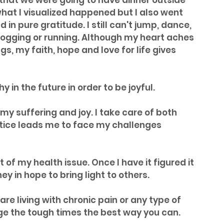
 that we were going to have dinner outside 
 what I visualized happened but I also went 
in pure gratitude. I still can't jump, dance, 
jogging or running. Although my heart aches 
s, my faith, hope and love for life gives 
y in the future in order to be joyful.
my suffering and joy. I take care of both 
tice leads me to face my challenges 
t of my health issue. Once I have it figured it 
ney in hope to bring light to others.
are living with chronic pain or any type of 
age the tough times the best way you can. 