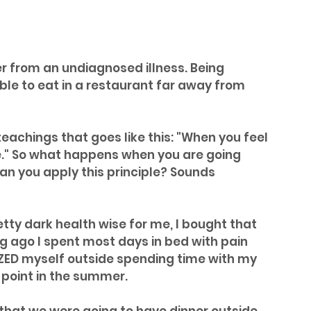
r from an undiagnosed illness. Being 
le to eat in a restaurant far away from 
 teachings that goes like this: "When you feel 
e." So what happens when you are going 
n you apply this principle? Sounds 
ty dark health wise for me, I bought that 
ng ago I spent most days in bed with pain 
IZED myself outside spending time with my 
 point in the summer.