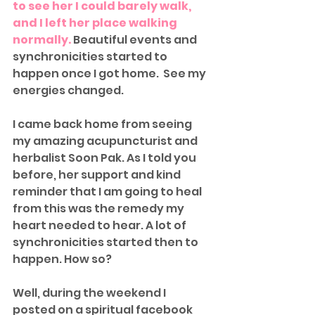
to see her I could barely walk, 
and I left her place walking 
normally. 
Beautiful events and 
synchronicities started to 
happen once I got home.  See my 
energies changed. 
I came back home from seeing 
my amazing acupuncturist and 
herbalist Soon Pak. As I told you 
before, her support and kind 
reminder that I am going to heal 
from this was the remedy my 
heart needed to hear. A lot of 
synchronicities started then to 
happen. How so?
Well, during the weekend I 
posted on a spiritual facebook 