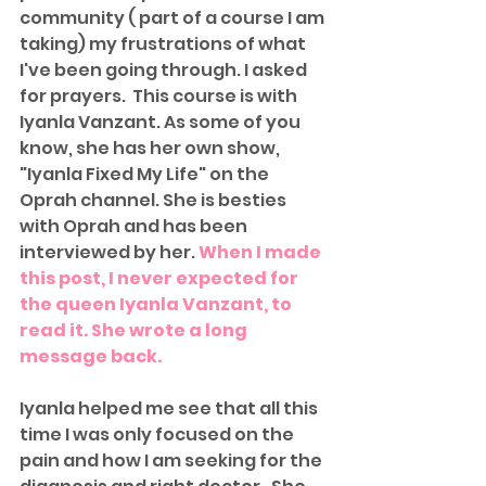
community ( part of a course I am 
taking) my frustrations of what 
I've been going through. I asked 
for prayers.  This course is with 
Iyanla Vanzant. As some of you 
know, she has her own show, 
"Iyanla Fixed My Life" on the 
Oprah channel. She is besties 
with Oprah and has been 
interviewed by her. 
When I made 
this post, I never expected for 
the queen Iyanla Vanzant, to 
read it. She wrote a long 
message back. 
Iyanla helped me see that all this 
time I was only focused on the 
pain and how I am seeking for the 