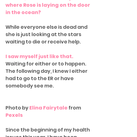
where Rose is laying on the door 
in the ocean?
While everyone else is dead and 
she is just looking at the stars 
waiting to die or receive help.
I saw myself just like that.
Waiting for either or to happen. 
The following day, I knew I either 
had to go to the ER or have 
somebody see me. 
Photo by 
Elina Fairytale
 from 
Pexels
Since the beginning of my health 