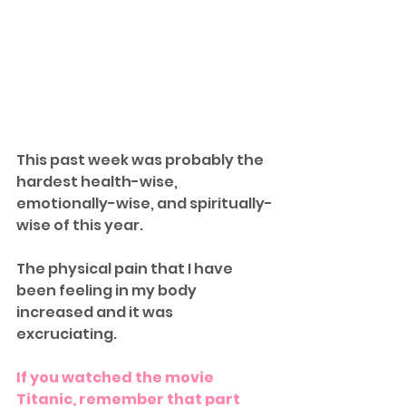
This past week was probably the 
hardest health-wise, 
emotionally-wise, and spiritually-
wise of this year. 
The physical pain that I have 
been feeling in my body 
increased and it was 
excruciating. 
If you watched the movie 
Titanic, remember that part 