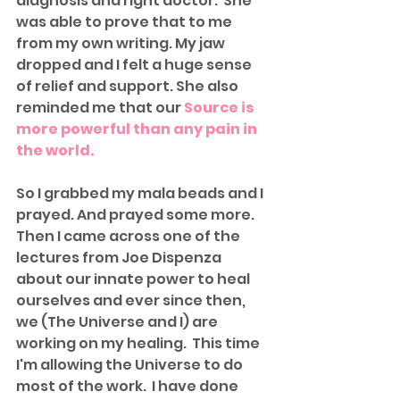
diagnosis and right doctor.  She 
was able to prove that to me 
from my own writing. My jaw 
dropped and I felt a huge sense 
of relief and support. She also 
reminded me that our 
Source is 
more powerful than any pain in 
the world. 
So I grabbed my mala beads and I 
prayed. And prayed some more. 
Then I came across one of the 
lectures from Joe Dispenza 
about our innate power to heal 
ourselves and ever since then, 
we (The Universe and I) are 
working on my healing.  This time 
I'm allowing the Universe to do 
most of the work.  I have done 