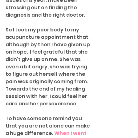
issues this year. I have been 
stressing out on finding the 
diagnosis and the right doctor. 
So I took my poor body to my 
acupuncture appointment that, 
although by then I have given up 
on hope.  I feel grateful that she 
didn't give up on me. She was 
even a bit angry, she was trying 
to figure out herself where the 
pain was originally coming from. 
Towards the end of my healing 
session with her, I could feel her 
care and her perseverance.
To have someone remind you 
that you are not alone can make 
a huge difference. 
When I went 