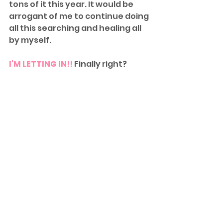
tons of it this year. It would be 
arrogant of me to continue doing 
all this searching and healing all 
by myself.
I'M LETTING IN!!
 Finally right?
This journey is not over yet. Hope, 
faith, and resilience has become 
my lifestyle. I will continue to live 
life strongly and I will keep you 
updated. 
In the meantime I would like to 
leave you with this special quote. 
Again another synchronicity how 
I came across this quote.