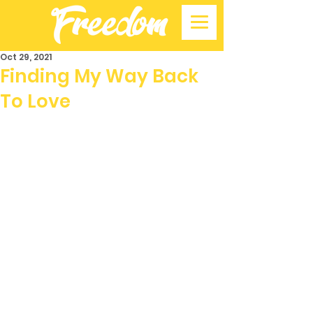
Oct 29, 2021
Finding My Way Back
To Love