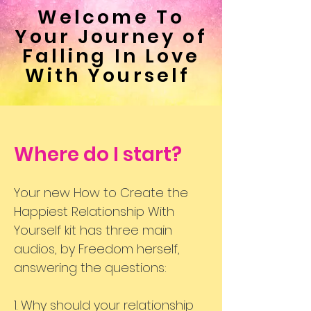
Welcome To
Your Journey of
Falling In Love
With Yourself
Where do I start?
Your new How to Create the
Happiest Relationship With
Yourself kit has three main
audios, by Freedom herself,
answering the questions:
1. Why should your relationship