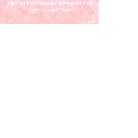
Click on the image to download and
print your pdf file.
ORDER NOW
Get in touch so we can start working
together.
New!