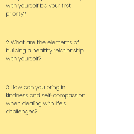
with yourself be your first
priority?
2. What are the elements of
building a healthy relationship
with yourself?
3. How can you bring in
kindness and self-compassion
when dealing with life's
challenges?