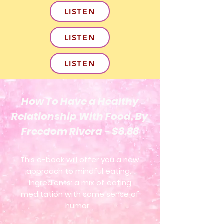
LISTEN
LISTEN
LISTEN
How To Have a Healthy
Relationship With Food, By
Freedom Rivera - $8.88
This e-book will offer you a new
approach to mindful eating.
Ingredients: a mix of eating
meditation with some sense of
humor.