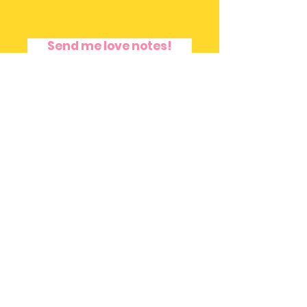
Send me love notes!
Terms and Privacy Policy
|
Disclaimer
© Copyright 2016 by Freedom Rivera.
Created with .