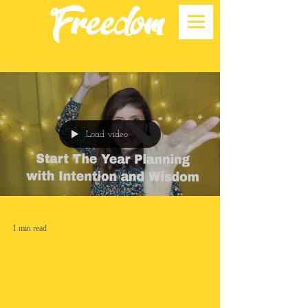
Load video
1 min read
Do This Ritual And
Start This Year With