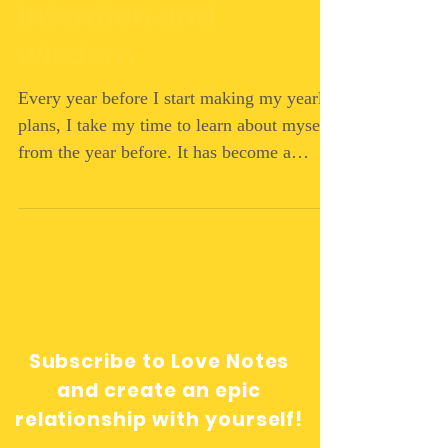
intention and
wisdom
Every year before I start making my yearly
plans, I take my time to learn about myself
from the year before. It has become a
ritual. I...
Subscribe to Love Notes
and create an epic
relationship with yourself!