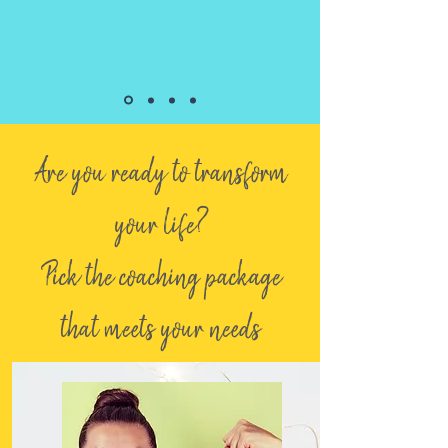
Are you ready to transform
your life?
Pick the coaching package
that meets your needs