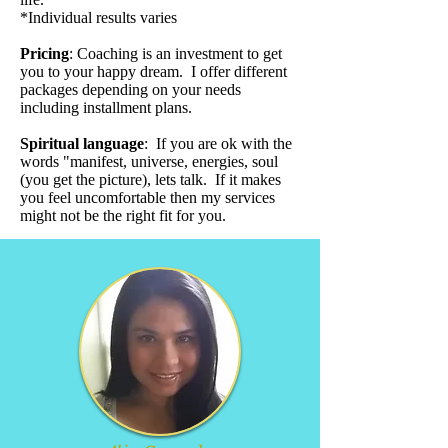
*Individual results varies
Pricing
:
Coaching is an investment to get
you to your happy dream. I offer different
packages depending on your needs
including installment plans.
Spiritual language
: If you are ok with the
words "manifest, universe, energies, soul
(you get the picture), lets talk. If it makes
you feel uncomfortable then my services
might not be the right fit for you.