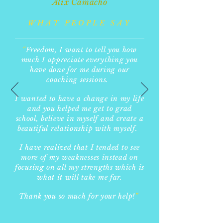
Alix Camacho
WHAT PEOPLE SAY
“
F
reedom, I want to tell you how
much I appreciate everything you
have done for me during our
coaching sessions.
I wanted to have a change in my life
and you helped me get to grad
school, believe in myself and create a
beautiful relationship with myself.
I have realized that I tended to see
more of my weaknesses instead on
focusing on all my strengths which is
what it will take me far.
Thank you so much for your help!
”