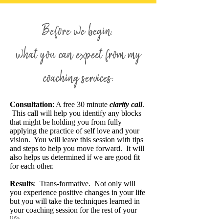
Before we begin.
what you can expect from my
coaching services:
Consultation
: A free 30 minute
clarity call
.
This call will help you identify any blocks
that might be holding you from fully
applying the practice of self love and your
vision. You will leave this session with tips
and steps to help you move forward. It will
also helps us determined if we are good fit
for each other.
Results
: Trans-formative. Not only will
you experience positive changes in your life
but you will take the techniques learned in
your coaching session for the rest of your
life.