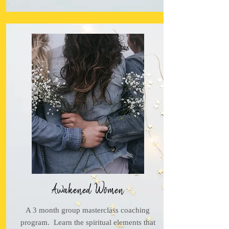
Awakened Women
A 3 month group masterclass coaching
program. Learn the spiritual elements that