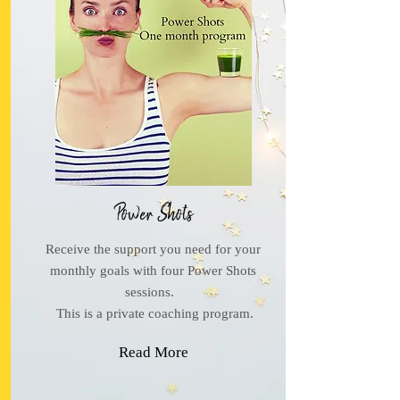
Power Shots
Receive the support you need for your
monthly goals with four Power Shots
sessions.
This is a private coaching program.
Read More