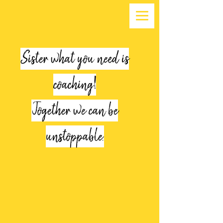
Sister what you need is
coaching!
Together we can be
unstoppable.