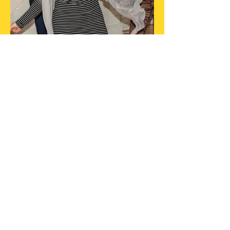
Did you know...
10% made from paid events is
donated to a great cause to help
out women?