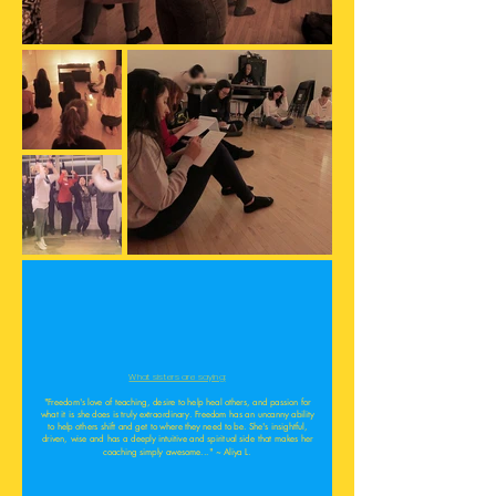
What sisters are saying:
"Freedom's love of teaching, desire to help heal others, and passion for
what it is she does is truly extraordinary. Freedom has an uncanny ability
to help others shift and get to where they need to be. She's insightful,
driven, wise and has a deeply intuitive and spiritual side that makes her
coaching simply awesome..." ~ Aliya L.