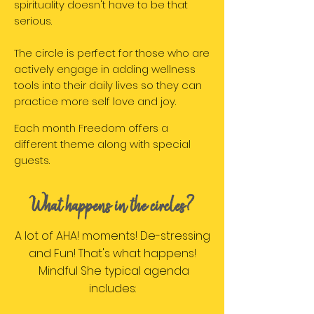
spirituality doesn't have to be that
serious.
The circle is perfect for those who are
actively engage in adding wellness
tools into their daily lives so they can
practice more self love and joy.
Each month Freedom offers a
different theme along with special
guests.
What happens in the circles?
A lot of AHA! moments! De-stressing
and Fun! That's what happens!
Mindful She typical agenda
includes: