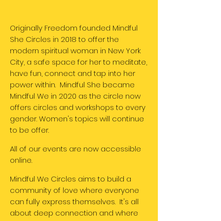
Originally Freedom founded Mindful
She Circles in 2018 to offer the
modern spiritual woman in New York
City, a safe space for her to meditate,
have fun, connect and tap into her
power within. Mindful She became
Mindful We in 2020 as the circle now
offers circles and workshops to every
gender. Women's topics will continue
to be offer.
All of our events are now accessible
online.
Mindful We Circles aims to build a
community of love where everyone
can fully express themselves. It's all
about deep connection and where