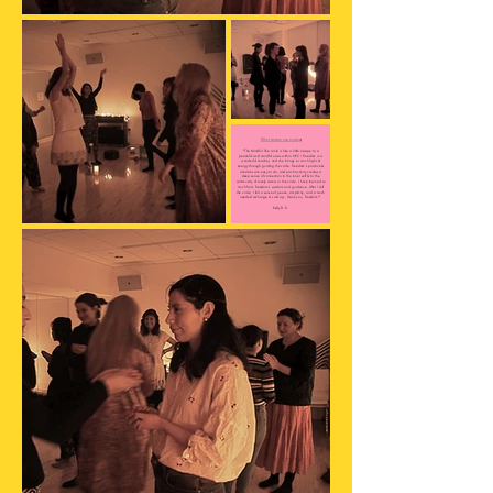
What sisters are saying:
"The Mindful She circle is like a little escape to a
peaceful and mindful oasis within NYC! Freedom is a
wonderful teacher, and she brings so much light &
energy through guiding the circle. Freedom’s practice &
activities are easy to do, and each activity creates a
deep sense of connection to the inner self & to the
community of lovely sisters in the circle. I have learned so
much from Freedom’s wisdom and guidance. After I left
the circle, I felt a sense of peace, simplicity, and a much
needed recharge. As always, thank you, Freedom!"
Kelly D. R.