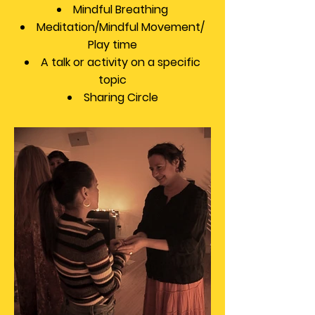
Mindful Breathing
Meditation/Mindful Movement/
Play time
A talk or activity on a specific
topic
Sharing Circle